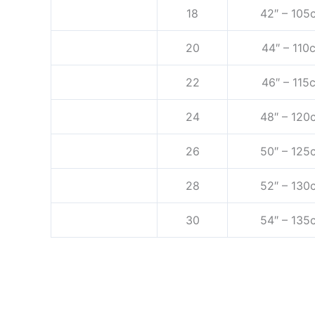
18
42″ – 105
20
44″ – 110
22
46″ – 115
24
48″ – 120
26
50″ – 125
28
52″ – 130
30
54″ – 135