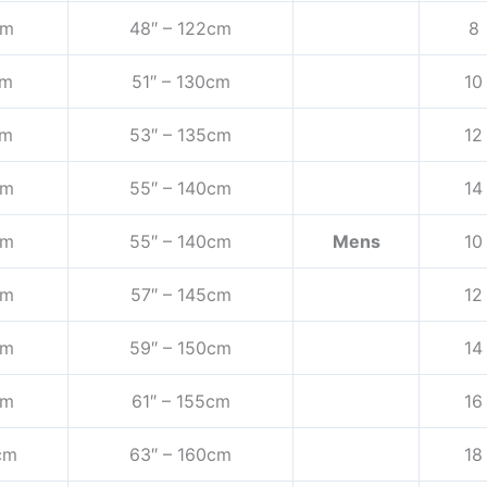
cm
48″ – 122cm
8
cm
51″ – 130cm
10
cm
53″ – 135cm
12
cm
55″ – 140cm
14
cm
55″ – 140cm
Mens
10
cm
57″ – 145cm
12
cm
59″ – 150cm
14
cm
61″ – 155cm
16
cm
63″ – 160cm
18