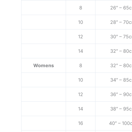
8
26″ – 65
10
28″ – 70
12
30″ – 75
14
32″ – 80
Womens
8
32″ – 80
10
34″ – 85
12
36″ – 90
14
38″ – 95
16
40″ – 100