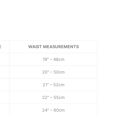
E
WAIST MEASUREMENTS
19″ – 48cm
20″ – 50cm
21″ – 52cm
22″ – 55cm
24″ – 60cm