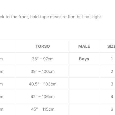
k to the front, hold tape measure firm but not tight.
TORSO
MALE
SIZ
cm
38″ – 97cm
Boys
1
cm
39″ – 100cm
2
cm
40.5″ – 103cm
3
cm
42″ – 106cm
4
cm
45″ – 115cm
6