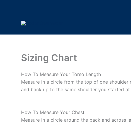
Skip
to
content
Sizing Chart
How To Measure Your Torso Length
Measure in a circle from the top of one shoulde
and back up to the same shoulder you started at.
How To Measure Your Chest
Measure in a circle around the back and across la