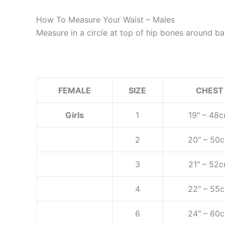
How To Measure Your Waist – Males
Measure in a circle at top of hip bones around bac
FEMALE
SIZE
CHEST
Girls
1
19″ – 48
2
20″ – 50
3
21″ – 52
4
22″ – 55
6
24″ – 60