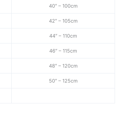
40″ – 100cm
42″ – 105cm
44″ – 110cm
46″ – 115cm
48″ – 120cm
50″ – 125cm