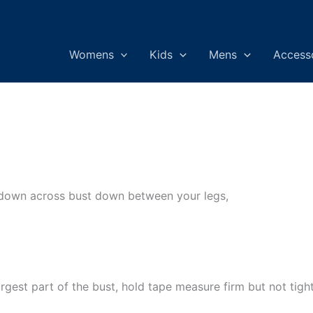
Womens
Kids
Mens
Access
r down across bust down between your legs,
rgest part of the bust, hold tape measure firm but not tight