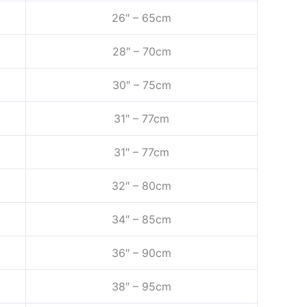
26″ – 65cm
28″ – 70cm
30″ – 75cm
31″ – 77cm
31″ – 77cm
32″ – 80cm
34″ – 85cm
36″ – 90cm
38″ – 95cm