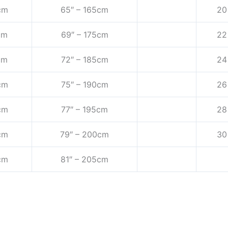
cm
65″ – 165cm
20
cm
69″ – 175cm
22
cm
72″ – 185cm
24
cm
75″ – 190cm
26
cm
77″ – 195cm
28
cm
79″ – 200cm
30
cm
81″ – 205cm