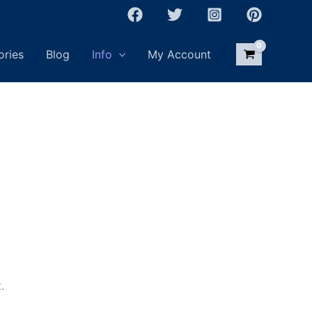
ories
Blog
Info
My Account
.