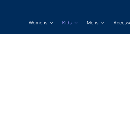
Womens
Kids
Mens
Access