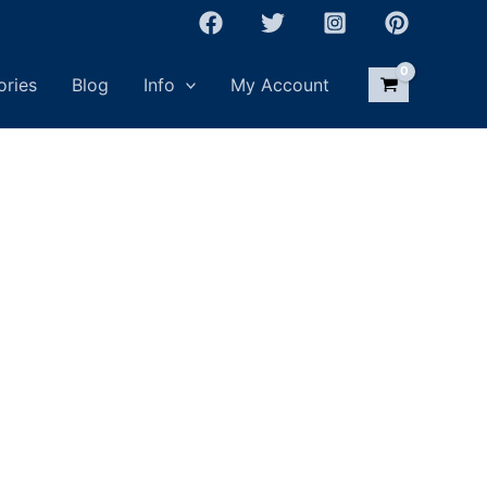
ories
Blog
Info
My Account