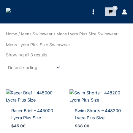
Skip
to
content
Home
/
Mens Swimwear
/ Mens Lycra Plus Size Swimwear
Mens Lycra Plus Size Swimwear
Showing all 3 results
Racer Brief – 445000
Swim Shorts – 448200
Lycra Plus Size
Lycra Plus Size
$
45.00
$
68.00