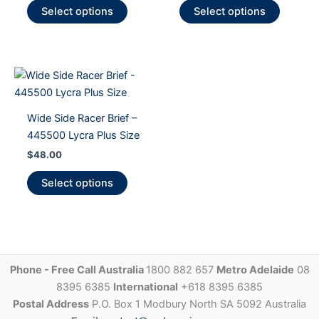
This
This
Select options
Select options
product
product
has
has
multiple
multiple
variants.
variants
The
The
options
options
Wide Side Racer Brief –
may
may
445500 Lycra Plus Size
be
be
$
48.00
chosen
chosen
on
on
This
Select options
the
the
product
product
product
has
page
page
multiple
variants.
The
Phone - Free Call Australia
1800 882 657
Metro Adelaide
08
options
8395 6385
International
+618 8395 6385
may
Postal Address
P.O. Box 1 Modbury North SA 5092 Australia
be