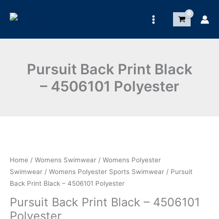
Skip
to
content
Pursuit Back Print Black
– 4506101 Polyester
Save
Home
/
Womens Swimwear
/
Womens Polyester
Swimwear
/
Womens Polyester Sports Swimwear
/ Pursuit
Back Print Black – 4506101 Polyester
Pursuit Back Print Black – 4506101
Polyester