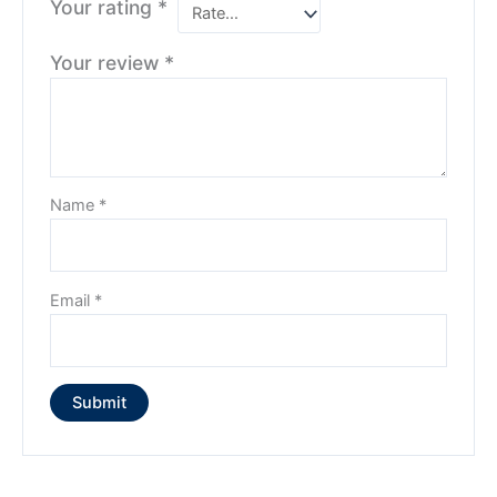
Your rating
*
Your review
*
Name
*
Email
*