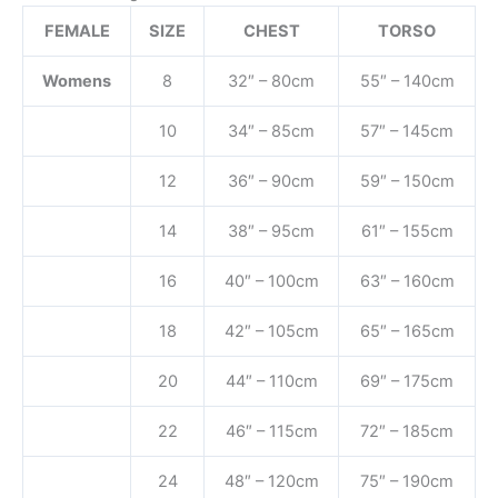
FEMALE
SIZE
CHEST
TORSO
Womens
8
32″ – 80cm
55″ – 140cm
10
34″ – 85cm
57″ – 145cm
12
36″ – 90cm
59″ – 150cm
14
38″ – 95cm
61″ – 155cm
16
40″ – 100cm
63″ – 160cm
18
42″ – 105cm
65″ – 165cm
20
44″ – 110cm
69″ – 175cm
22
46″ – 115cm
72″ – 185cm
24
48″ – 120cm
75″ – 190cm