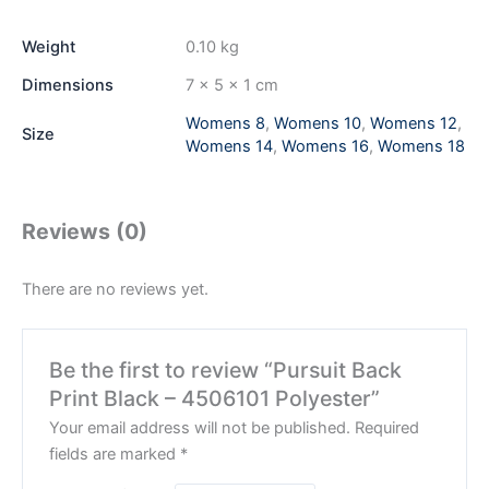
Weight
0.10 kg
Dimensions
7 × 5 × 1 cm
Womens 8
,
Womens 10
,
Womens 12
,
Size
Womens 14
,
Womens 16
,
Womens 18
Reviews (0)
There are no reviews yet.
Be the first to review “Pursuit Back
Print Black – 4506101 Polyester”
Your email address will not be published.
Required
fields are marked
*