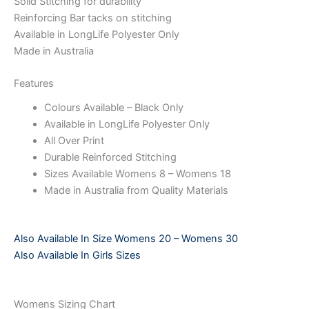
Solid Stitching for durability
Reinforcing Bar tacks on stitching
Available in LongLife Polyester Only
Made in Australia
Features
Colours Available – Black Only
Available in LongLife Polyester Only
All Over Print
Durable Reinforced Stitching
Sizes Available Womens 8 – Womens 18
Made in Australia from Quality Materials
Also Available In Size Womens 20 – Womens 30
Also Available In Girls Sizes
Womens Sizing Chart