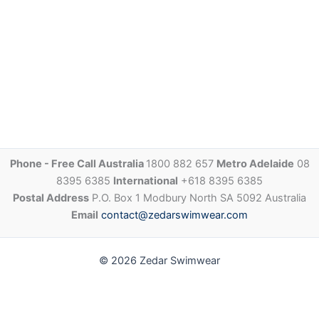
Phone - Free Call Australia
1800 882 657
Metro Adelaide
08
8395 6385
International
+618 8395 6385
Postal Address
P.O. Box 1 Modbury North SA 5092 Australia
Email
contact@zedarswimwear.com
© 2026 Zedar Swimwear
Share via