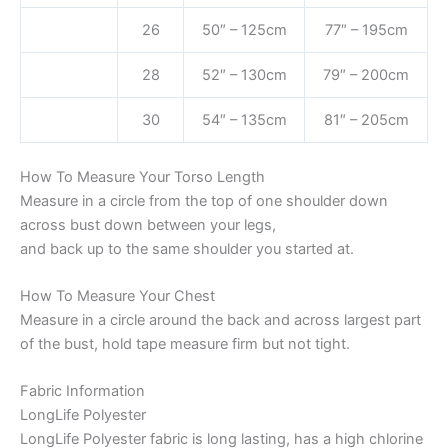
26
50″ – 125cm
77″ – 195cm
28
52″ – 130cm
79″ – 200cm
30
54″ – 135cm
81″ – 205cm
How To Measure Your Torso Length
Measure in a circle from the top of one shoulder down
across bust down between your legs,
and back up to the same shoulder you started at.
How To Measure Your Chest
Measure in a circle around the back and across largest part
of the bust, hold tape measure firm but not tight.
Fabric Information
LongLife Polyester
LongLife Polyester fabric is long lasting, has a high chlorine