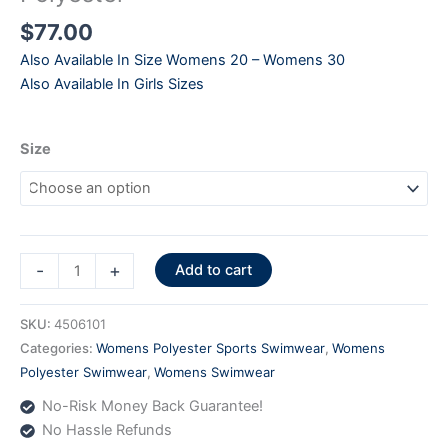
$
77.00
Also Available In Size Womens 20 – Womens 30
Also Available In Girls Sizes
Size
Pursuit
-
+
Add to cart
Back
Print
SKU:
4506101
Black
Categories:
Womens Polyester Sports Swimwear
,
Womens
-
Polyester Swimwear
,
Womens Swimwear
4506101
No-Risk Money Back Guarantee!
Polyester
No Hassle Refunds
quantity