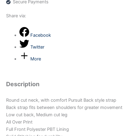
Secure Payments
Share via:
Facebook
Twitter
More
Description
Round cut neck, with comfort Pursuit Back style strap
Back strap fits between shoulders for greater movement
Low cut back, Medium cut leg
All Over Print
Full Front Polyester PBT Lining