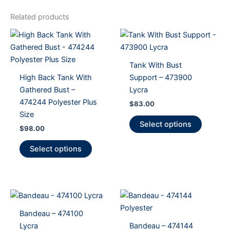
Related products
Tank With Bust
High Back Tank With
Support – 473900
Gathered Bust –
Lycra
474244 Polyester Plus
$
83.00
Size
This
Select options
$
98.00
product
This
has
Select options
product
multiple
has
variants
multiple
The
variants.
options
The
may
Bandeau – 474100
options
be
Lycra
Bandeau – 474144
may
chosen