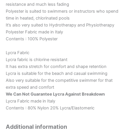
resistance and much less fading
Polyester is suited to swimmers or instructors who spend
time in heated, chlorinated pools
It’s also very suited to Hydrotherapy and Physiotherapy
Polyester Fabric made in Italy
Contents : 100% Polyester
Lycra Fabric
Lycra fabric is chlorine resistant
It has extra stretch for comfort and shape retention
Lycra is suitable for the beach and casual swimming
Also very suitable for the competitive swimmer for that
extra speed and comfort
We Can Not Guarantee Lycra Against Breakdown
Lycra Fabric made in Italy
Contents : 80% Nylon 20% Lycra/Elastomeric
Additional information